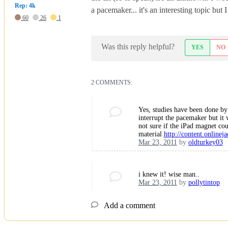
Rep: 4k
a pacemaker... it's an interesting topic bu
60
26
1
Was this reply helpful?
YES
NO
2 COMMENTS:
Yes, studies have been done by 
interrupt the pacemaker but it 
not sure if the iPad magnet cou
material
http://content.onlineja
Mar 23, 2011
by
oldturkey03
i knew it! wise man..
Mar 23, 2011
by
pollytintop
Add a comment