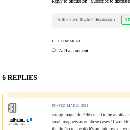
Reply to discussion
Subscribe to discussi
Is this a worthwhile discussion?
YE
1 COMMENT
Add a comment
6 REPLIES
POSTED:
MAR 23, 2011
strong magnetic fields need to be avoided s
pollytintop
small magnets as on these cases? I wouldn'
@pollytintop
the tin (so to speak) it's an unknown. I w