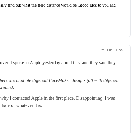
really find out what the field distance would be...good luck to you and
OPTIONS
ver. I spoke to Apple yesterday about this, and they said they
ere are multiple different PaceMaker designs (all with different
 product."
hy I contacted Apple in the first place. Disappointing, I was
hare or whatever it is.