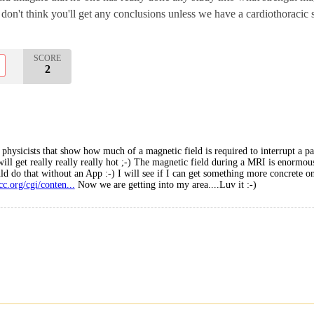
t I don't think you'll get any conclusions unless we have a cardiothoracic
SCORE
2
physicists that show how much of a magnetic field is required to interrupt a pace
will get really really really hot ;-) The magnetic field during a MRI is enormous
ld do that without an App :-) I will see if I can get something more concrete on 
cc.org/cgi/conten...
Now we are getting into my area....Luv it :-)