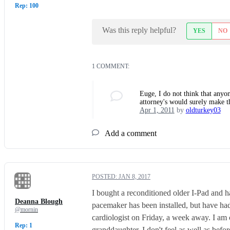
Rep: 100
Was this reply helpful?
YES
NO
1 COMMENT:
Euge, I do not think that anyon
attorney's would surely make th
Apr 1, 2011
by
oldturkey03
Add a comment
POSTED:
JAN 8, 2017
I bought a reconditioned older I-Pad and h
Deanna Blough
pacemaker has been installed, but have ha
@mornin
cardiologist on Friday, a week away. I am c
Rep: 1
granddaughter. I don't feel as well as befo