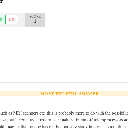
on
SCORE
S
NO
1
MOST HELPFUL ANSWER
uch as MRI scanners etc, this is probably more to do with the possibilit
t say with certainty.. modern pacemakers do run off microprocessors ac
ould imagine that no one has really done any study into what strength ma