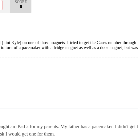
SCORE
0
nd (hint Kyle) on one of those magnets. I tried to get the Gauss number throug
ed to turn of a pacemaker with a fridge magnet as well as a door magnet, but was
ought an iPad 2 for my parents. My father has a pacemaker. I didn't get th
risk I would get one for them.