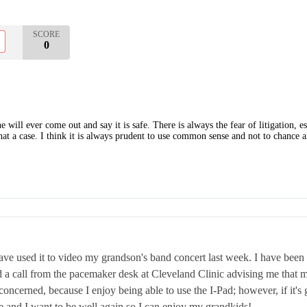
SCORE
0
e will ever come out and say it is safe. There is always the fear of litigation,
at a case. I think it is always prudent to use common sense and not to chance 
ave used it to video my grandson's band concert last week. I have been e
d a call from the pacemaker desk at Cleveland Clinic advising me that 
oncerned, because I enjoy being able to use the I-Pad; however, if it's 
re and I want to be well again so I can enjoy my grandkids!