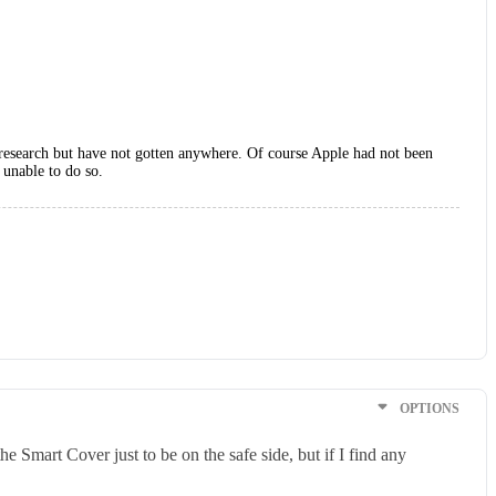
h research but have not gotten anywhere. Of course Apple had not been
 unable to do so.
OPTIONS
e Smart Cover just to be on the safe side, but if I find any