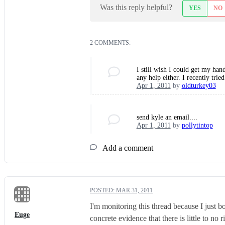
Was this reply helpful?
YES
NO
2 COMMENTS:
I still wish I could get my ha
any help either. I recently tri
Apr 1, 2011
by
oldturkey03
send kyle an email....
Apr 1, 2011
by
pollytintop
Add a comment
POSTED:
MAR 31, 2011
I'm monitoring this thread because I just b
Euge
concrete evidence that there is little to no 