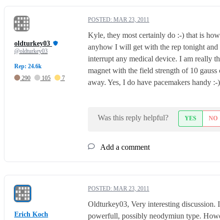
POSTED:
MAR 23, 2011
Kyle, they most certainly do :-) that is ho
oldturkey03
anyhow I will get with the rep tonight and
@oldturkey03
interrupt any medical device. I am really t
Rep: 24.6k
magnet with the field strength of 10 gauss 
290
105
7
away. Yes, I do have pacemakers handy :-).
Was this reply helpful?
YES
NO
Add a comment
POSTED:
MAR 23, 2011
Oldturkey03, Very interesting discussion. 
Erich Koch
powerfull, possibly neodymiun type. Howev