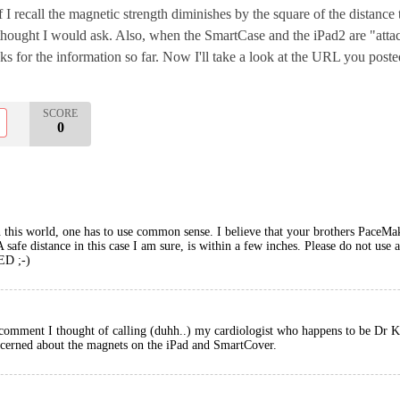
 recall the magnetic strength diminishes by the square of the distance t
thought I would ask. Also, when the SmartCase and the iPad2 are "atta
s for the information so far. Now I'll take a look at the URL you posted
SCORE
0
in this world, one has to use common sense. I believe that your brothers PaceMak
A safe distance in this case I am sure, is within a few inches. Please do not u
D ;-)
omment I thought of calling (duhh..) my cardiologist who happens to be Dr Koc
ncerned about the magnets on the iPad and SmartCover.