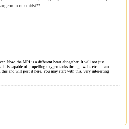
 surgeon in our midst??
r. Now, the MRI is a different beast altogether. It will not just
. It is capable of propelling oxygen tanks through walls etc....I am
this and will post it here. You may start with this, very interesting