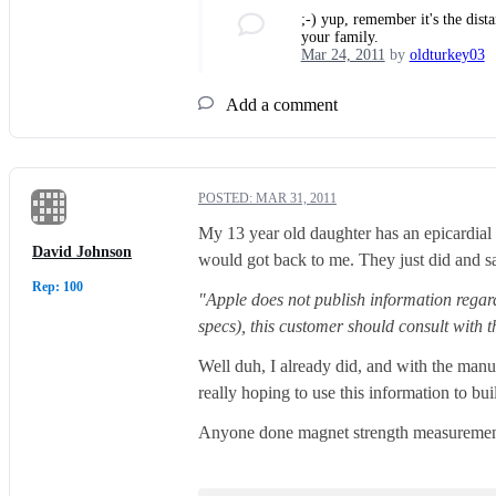
;-) yup, remember it's the dist
your family.
Mar 24, 2011
by
oldturkey03
Add a comment
POSTED:
MAR 31, 2011
My 13 year old daughter has an epicardial 
David Johnson
would got back to me. They just did and sa
Rep: 100
"Apple does not publish information regard
specs), this customer should consult with th
Well duh, I already did, and with the manu
really hoping to use this information to b
Anyone done magnet strength measurement