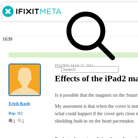
1639
POSTED:
MAR 22, 2011
Effects of the iPad2 
Is it possible that the magnets on the Smar
Erich Koch
My assesment is that when the cover is ins
what could happen if the cover gets close t
Rep: 112
shielding built-in on the heart pacemaker.
1
1