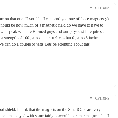
OPTIONS
me on that one. If you like I can send you one of those magnets ;-)
e should be how much of a magnetic field do we have to have to
o will speak with the Biomed guys and our physicist It requires a
 a strength of 100 gauss at the surface - but 0 gauss 6 inches
can do a couple of tests Lets be scientific about this.
OPTIONS
od shield. I think that the magnets on the SmartCase are very
ne time played with some fairly powerfull ceramic magnets that I