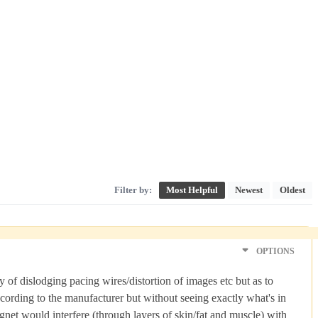
Filter by:
Most Helpful
Newest
Oldest
OPTIONS
y of dislodging pacing wires/distortion of images etc but as to
cording to the manufacturer but without seeing exactly what's in
gnet would interfere (through layers of skin/fat and muscle) with