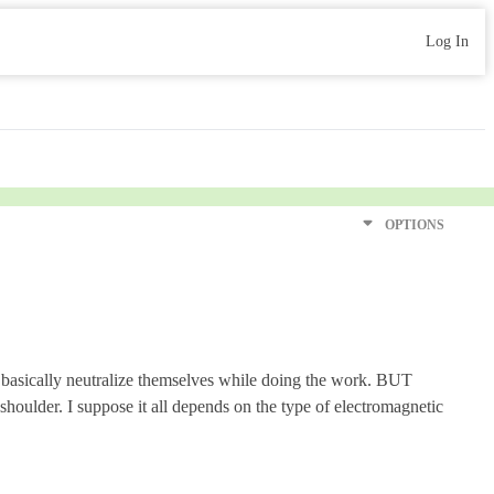
Log In
OPTIONS
r basically neutralize themselves while doing the work. BUT
 shoulder. I suppose it all depends on the type of electromagnetic