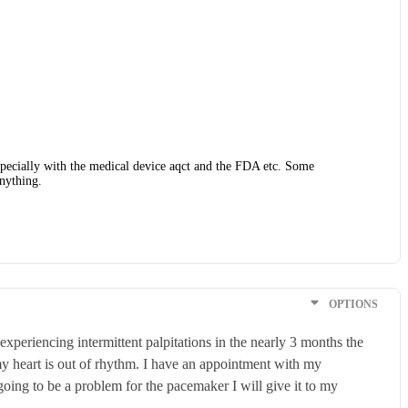
 especially with the medical device aqct and the FDA etc. Some
anything.
OPTIONS
xperiencing intermittent palpitations in the nearly 3 months the
my heart is out of rhythm. I have an appointment with my
going to be a problem for the pacemaker I will give it to my