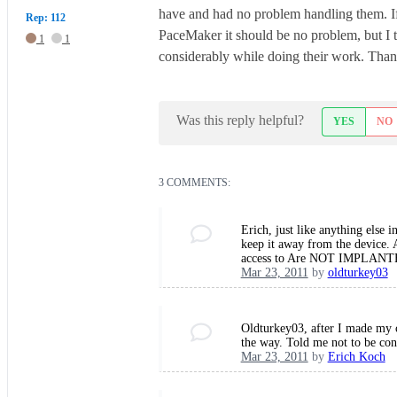
have and had no problem handling them. If I
Rep: 112
PaceMaker it should be no problem, but I 
1
1
considerably while doing their work. Thank
Was this reply helpful?
YES
NO
3 COMMENTS:
Erich, just like anything else 
keep it away from the device. 
access to Are NOT IMPLANTE
Mar 23, 2011
by
oldturkey03
Oldturkey03, after I made my c
the way. Told me not to be co
Mar 23, 2011
by
Erich Koch