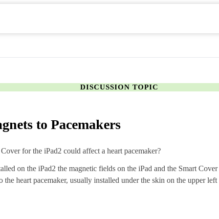
DISCUSSION TOPIC
magnets to Pacemakers
t Cover for the iPad2 could affect a heart pacemaker?
talled on the iPad2 the magnetic fields on the iPad and the Smart Cove
o the heart pacemaker, usually installed under the skin on the upper left