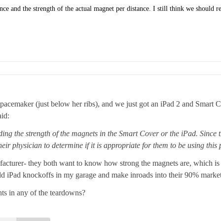
ance and the strength of the actual magnet per distance. I still think we should 
pacemaker (just below her ribs), and we just got an iPad 2 and Smart Co
id:
ing the strength of the magnets in the Smart Cover or the iPad. Since th
eir physician to determine if it is appropriate for them to be using this
facturer- they both want to know how strong the magnets are, which is w
uild iPad knockoffs in my garage and make inroads into their 90% market 
s in any of the teardowns?