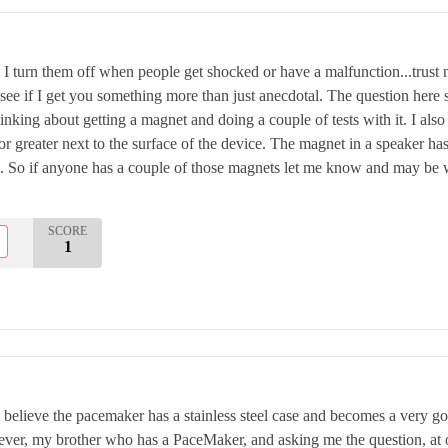
w I turn them off when people get shocked or have a malfunction...trust 
 see if I get you something more than just anecdotal. The question her
hinking about getting a magnet and doing a couple of tests with it. I als
or greater next to the surface of the device. The magnet in a speaker has
 So if anyone has a couple of those magnets let me know and may be we 
SCORE
1
I believe the pacemaker has a stainless steel case and becomes a very go
er, my brother who has a PaceMaker, and asking me the question, at o