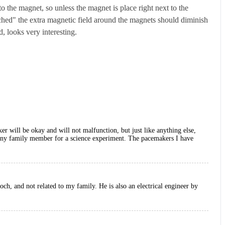
o the magnet, so unless the magnet is place right next to the
ched" the extra magnetic field around the magnets should diminish
, looks very interesting.
er will be okay and will not malfunction, but just like anything else,
se any family member for a science experiment. The pacemakers I have
h, and not related to my family. He is also an electrical engineer by