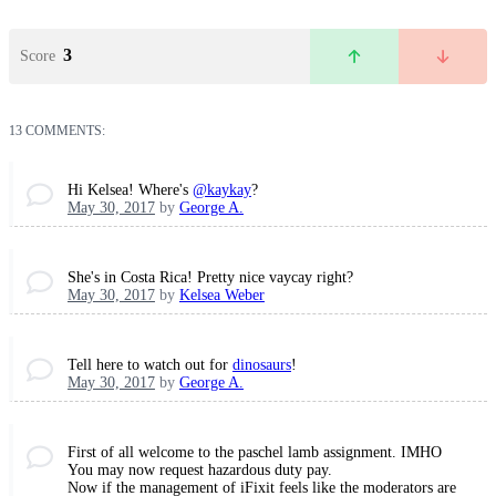
3
Score
13 COMMENTS:
Hi Kelsea! Where's
@kaykay
?
May 30, 2017
by
George A.
She's in Costa Rica! Pretty nice vaycay right?
May 30, 2017
by
Kelsea Weber
Tell here to watch out for
dinosaurs
!
May 30, 2017
by
George A.
First of all welcome to the paschel lamb assignment. IMHO
You may now request hazardous duty pay.
Now if the management of iFixit feels like the moderators are