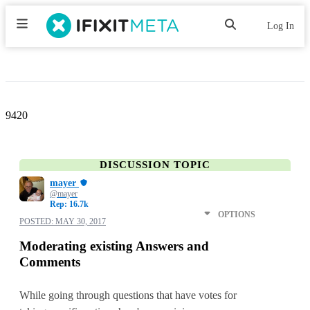
Log In
9420
DISCUSSION TOPIC
mayer
@mayer
Rep: 16.7k
OPTIONS
POSTED:
MAY 30, 2017
Moderating existing Answers and
Comments
While going through questions that have votes for