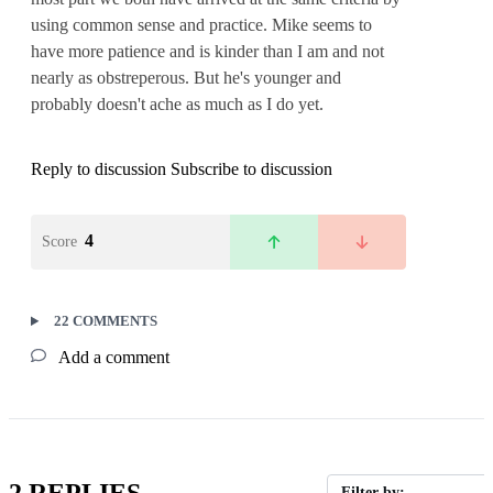
using common sense and practice. Mike seems to
have more patience and is kinder than I am and not
nearly as obstreperous. But he's younger and
probably doesn't ache as much as I do yet.
Reply to discussion
Subscribe to discussion
4
Score
22 COMMENTS
Add a comment
2 REPLIES
Filter by: