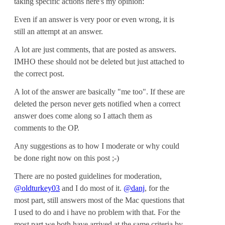
taking specific actions here's my opinion:
Even if an answer is very poor or even wrong, it is
still an attempt at an answer.
A lot are just comments, that are posted as answers.
IMHO these should not be deleted but just attached to
the correct post.
A lot of the answer are basically "me too". If these are
deleted the person never gets notified when a correct
answer does come along so I attach them as
comments to the OP.
Any suggestions as to how I moderate or why could
be done right now on this post ;-)
There are no posted guidelines for moderation,
@oldturkey03
and I do most of it.
@danj
, for the
most part, still answers most of the Mac questions that
I used to do and i have no problem with that. For the
most part we both have arrived at the same criteria by