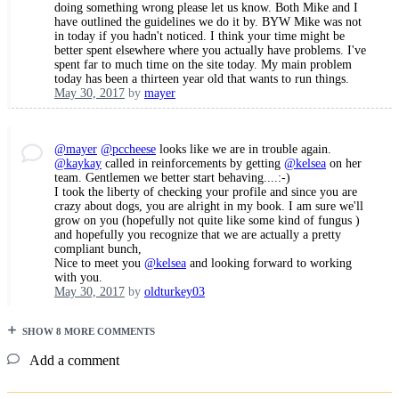
doing something wrong please let us know. Both Mike and I
have outlined the guidelines we do it by. BYW Mike was not
in today if you hadn't noticed. I think your time might be
better spent elsewhere where you actually have problems. I've
spent far to much time on the site today. My main problem
today has been a thirteen year old that wants to run things.
May 30, 2017
by
mayer
@mayer
@pccheese
looks like we are in trouble again.
@kaykay
called in reinforcements by getting
@kelsea
on her
team. Gentlemen we better start behaving....:-)
I took the liberty of checking your profile and since you are
crazy about dogs, you are alright in my book. I am sure we'll
grow on you (hopefully not quite like some kind of fungus )
and hopefully you recognize that we are actually a pretty
compliant bunch,
Nice to meet you
@kelsea
and looking forward to working
with you.
May 30, 2017
by
oldturkey03
SHOW 8 MORE COMMENTS
Add a comment