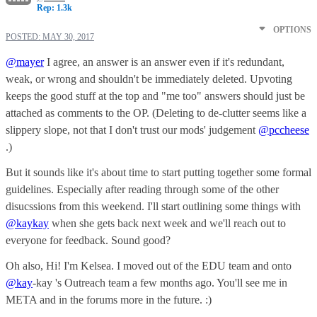
Rep: 1.3k
OPTIONS
POSTED:
MAY 30, 2017
@mayer
I agree, an answer is an answer even if it's redundant,
weak, or wrong and shouldn't be immediately deleted. Upvoting
keeps the good stuff at the top and "me too" answers should just be
attached as comments to the OP. (Deleting to de-clutter seems like a
slippery slope, not that I don't trust our mods' judgement
@pccheese
.)
But it sounds like it's about time to start putting together some formal
guidelines. Especially after reading through some of the other
disucssions from this weekend. I'll start outlining some things with
@kaykay
when she gets back next week and we'll reach out to
everyone for feedback. Sound good?
Oh also, Hi! I'm Kelsea. I moved out of the EDU team and onto
@kay
-kay 's Outreach team a few months ago. You'll see me in
META and in the forums more in the future. :)