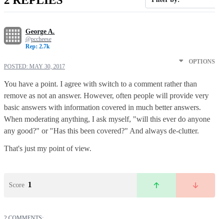
George A.
@pccheese
Rep: 2.7k
OPTIONS
POSTED:
MAY 30, 2017
You have a point. I agree with switch to a comment rather than
remove as not an answer. However, often people will provide very
basic answers with information covered in much better answers.
When moderating anything, I ask myself, "will this ever do anyone
any good?" or "Has this been covered?" And always de-clutter.
That's just my point of view.
1
Score
2 COMMENTS: