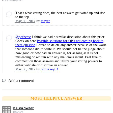
That's what voting does, the best answers get voted up and rise
to the top.
May 30, 2017
by
mayer
@pccheese
I think we had a similar discussion about this prior.
Check on here
Possible solutions for OP's not coming back to
there question
I dread to delete any answer because of the work
that someone did to write it. We should not be the judge about
how good or how bad an answer is, for as long as it is not
misleading or written with any malicious intent. Feel free to
comment on those answers and utilize your voting powers to
either validate or disprove an answer.
May 30, 2017
by
oldturkey03
Add a comment
MOST HELPFUL ANSWER
Kelsea Weber
@kelsea